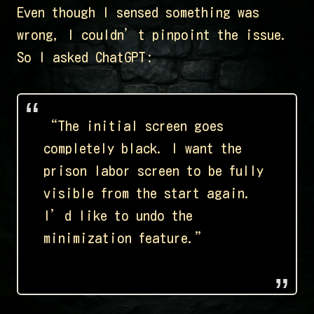
Even though I sensed something was
wrong, I couldn’t pinpoint the issue.
So I asked ChatGPT:
“The initial screen goes
completely black. I want the
prison labor screen to be fully
visible from the start again.
I’d like to undo the
minimization feature.”