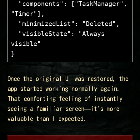
  "components": ["TaskManager", 
"Timer"],
  "minimizedList": "Deleted",
  "visibleState": "Always 
visible"
}
Once the original UI was restored, the
app started working normally again.
That comforting feeling of instantly
seeing a familiar screen—it's more
valuable than I expected.