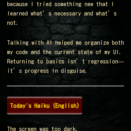
because I tried something new that I
learned what’s necessary and what’s
not.
Talking with AI helped me organize both
my code and the current state of my UI.
Returning to basics isn’t regression—
it’s progress in disguise.
Today's Haiku (English)
The screen was too dark.