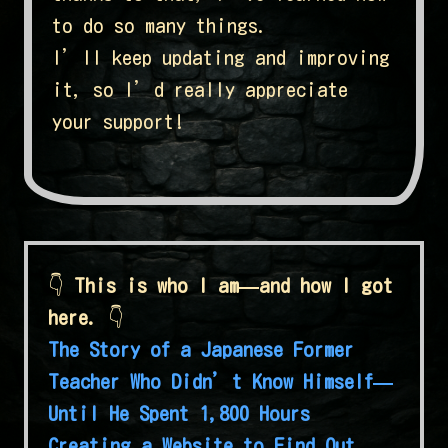
to do so many things.
I’ll keep updating and improving
it, so I’d really appreciate
your support!
👇
This is who I am—and how I got
here.
👇
The Story of a Japanese Former
Teacher Who Didn’t Know Himself—
Until He Spent 1,800 Hours
Creating a Website to Find Out