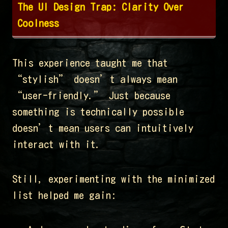
The UI Design Trap: Clarity Over
Coolness
This experience taught me that
“stylish” doesn’t always mean
“user-friendly.” Just because
something is technically possible
doesn’t mean users can intuitively
interact with it.
Still, experimenting with the minimized
list helped me gain: