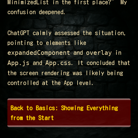
MinimizedList in the first place?” My
confusion deepened.
ChatGPT calmly assessed the situation,
pointing to elements like
expandedComponent
overlay
and
in
App.js
App.css
and
. It concluded that
the screen rendering was likely being
controlled at the App level.
Back to Basics: Showing Everything
from the Start