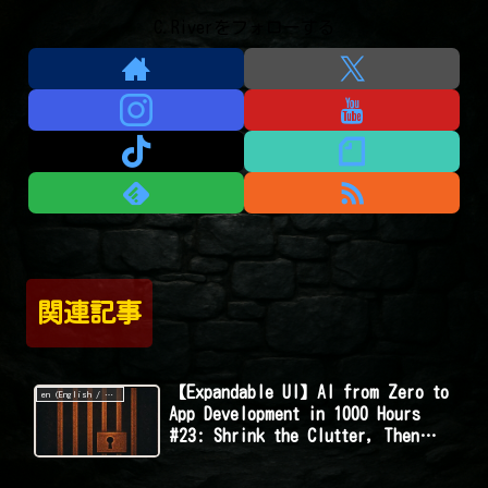
C.Riverをフォローする
関連記事
【Expandable UI】AI from Zero to
en (English / 英語 / English)
App Development in 1000 Hours
#23: Shrink the Clutter, Then
Boom—Reveal on Click