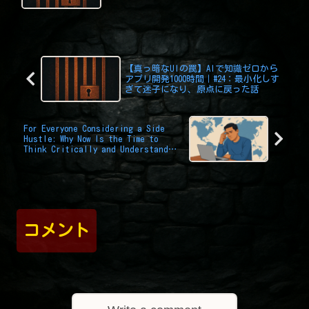
Challenge Was Version Control
【真っ暗なUIの罠】AIで知識ゼロから
アプリ開発1000時間｜#24：最小化しす
ぎて迷子になり、原点に戻った話
For Everyone Considering a Side
Hustle: Why Now Is the Time to
Think Critically and Understand
Yourself
コメント