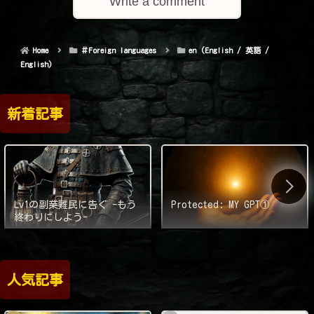
Write a comment
Home
＃Foreign languages
en (English / 英語 /
English)
新着記事
Lv1の副業難民に告ぐ -もう
Protected: MY GPT①
終わりにしよう-
人気記事