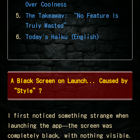
Over Coolness
The Takeaway: “No Feature Is
Truly Wasted”
Today's Haiku (English)
A Black Screen on Launch... Caused by
“Style”?
I first noticed something strange when
launching the app—the screen was
completely black, with nothing visible.