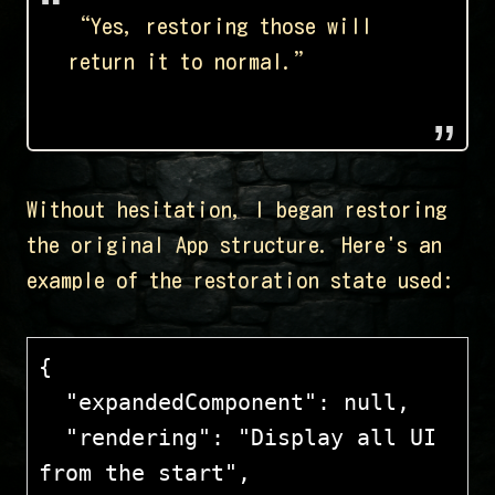
“Yes, restoring those will
return it to normal.”
Without hesitation, I began restoring
the original App structure. Here's an
example of the restoration state used:
{
  "expandedComponent": null,
  "rendering": "Display all UI 
from the start",