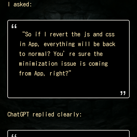
I asked:
“So if I revert the js and css
in App, everything will be back
to normal? You’re sure the
minimization issue is coming
from App, right?”
ChatGPT replied clearly: