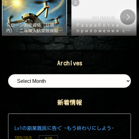
ドローン国家資格（目視
Разработка
内）：二等無人航空機操縦士
приложения с
の実技審査の対策
нуля — 1000
часов. Часть 2:
Следующий
монстр — Git!
Archives
新着情報
Lv1の副業難民に告ぐ -もう終わりにしよう-
2025/10/8
未分類