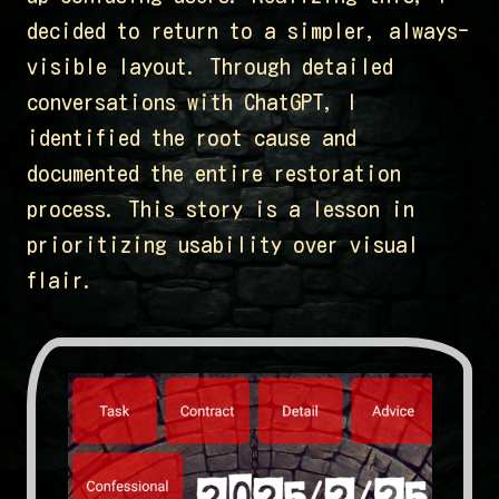
decided to return to a simpler, always-
visible layout. Through detailed
conversations with ChatGPT, I
identified the root cause and
documented the entire restoration
process. This story is a lesson in
prioritizing usability over visual
flair.