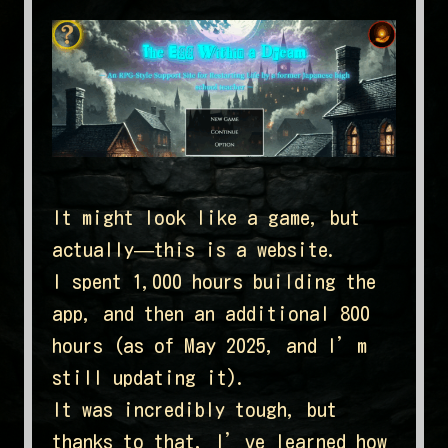
It might look like a game, but
actually—this is a website.
I spent 1,000 hours building the
app, and then an additional 800
hours (as of May 2025, and I’m
still updating it).
It was incredibly tough, but
thanks to that, I’ve learned how