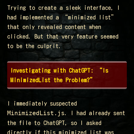
Trying to create a sleek interface, I
had implemented a “minimized list”
that only revealed content when
clicked. But that very feature seemed
to be the culprit.
Investigating with ChatGPT: “Is
MinimizedList the Problem?”
I immediately suspected
MinimizedList.js
. I had already sent
the file to ChatGPT, so I asked
directly if this minimized list was