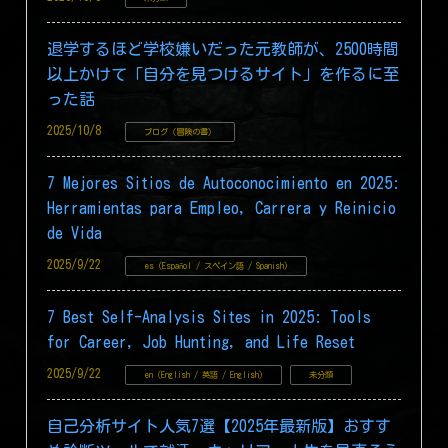
退学するほど学校嫌いだった元教師が、2500時間
以上かけて「自分を見つけるサイト」を作るに至
った話
2025/10/8
ブログ（冒険の書）
7 Mejores Sitios de Autoconocimiento en 2025:
Herramientas para Empleo, Carrera y Reinicio
de Vida
2025/9/22
es (Español / スペイン語 / Spanish)
7 Best Self-Analysis Sites in 2025: Tools
for Career, Job Hunting, and Life Reset
2025/9/22
en (English / 英語 / English)
未分類
自己分析サイト人気7選【2025年最新版】おすす