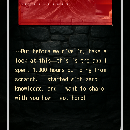
…But before we dive in, take a
look at this—this is the app I
spent 1,000 hours building from
scratch. I started with zero
knowledge, and I want to share
with you how I got here!