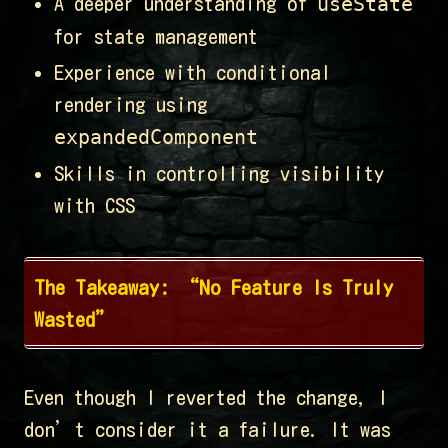
useState
A deeper understanding of
for state management
Experience with conditional
rendering using
expandedComponent
Skills in controlling visibility
with CSS
The Takeaway: “No Feature Is Truly
Wasted”
Even though I reverted the change, I
don’t consider it a failure. It was