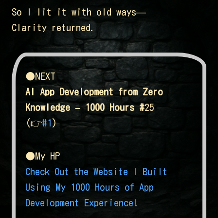
So I lit it with old ways—
Clarity returned.
●NEXT
AI App Development from Zero
Knowledge – 1000 Hours #
25
(👉
#1
)
●My HP
Check Out the Website I Built
Using My 1000 Hours of App
Development Experience!