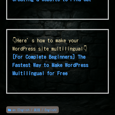
👇Here’s how to make your
WordPress site multilingual👇
[For Complete Beginners] The
Fastest Way to Make WordPress
Multilingual for Free
en (English / 英語 / English)