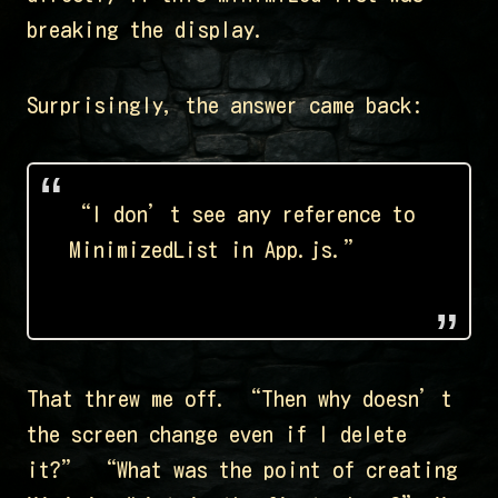
breaking the display.
Surprisingly, the answer came back:
“I don’t see any reference to
MinimizedList in App.js.”
That threw me off. “Then why doesn’t
the screen change even if I delete
it?” “What was the point of creating