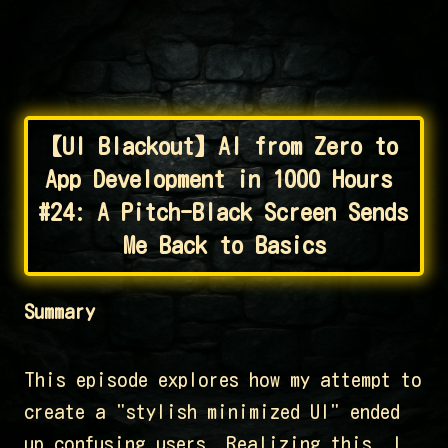
【UI Blackout】AI from Zero to 
App Development in 1000 Hours 
#24: A Pitch-Black Screen Sends 
Me Back to Basics
Summary
This episode explores how my attempt to
create a "stylish minimized UI" ended
up confusing users. Realizing this, I