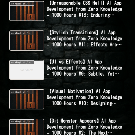
【Unreasonable CSS Hell】AI App
en (English / 英語 / English)
Development from Zero Knowledge
– 1000 Hours #18: Enduring
Styles That Shouldn’t Be This
Hard
【Stylish Transitions】AI App
en (English / 英語 / English)
Development from Zero Knowledge
– 1000 Hours #11: Effects Are
the Soul – Recreating Persona 5-
Style Animations
【UI vs Effects】AI App
en (English / 英語 / English)
Development from Zero Knowledge
– 1000 Hours #9: Subtle, Yet
Striking – The Tug-of-War in
Design
【Visual Motivation】AI App
en (English / 英語 / English)
Development from Zero Knowledge
– 1000 Hours #10: Designing
Effects to Reward Daily Progress
【Git Monster Appears】AI App
en (English / 英語 / English)
Development from Zero Knowledge
– 1000 Hours #2: The Next