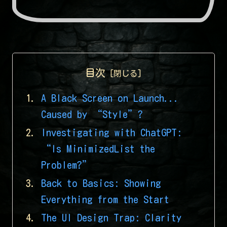
目次
A Black Screen on Launch...
Caused by “Style”?
Investigating with ChatGPT:
“Is MinimizedList the
Problem?”
Back to Basics: Showing
Everything from the Start
The UI Design Trap: Clarity